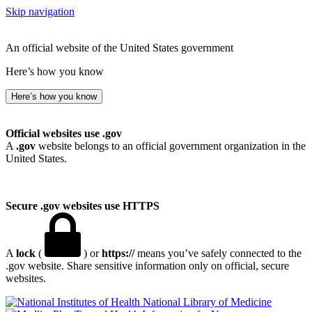
Skip navigation
An official website of the United States government
Here’s how you know
Here’s how you know
Official websites use .gov
A
.gov
website belongs to an official government organization in the
United States.
Secure .gov websites use HTTPS
A
lock
(
) or
https://
means you’ve safely connected to the
.gov website. Share sensitive information only on official, secure
websites.
National Library of Medicine