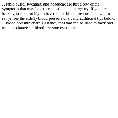
A rapid pulse, sweating, and headache are just a few of the
symptoms that may be experienced in an emergency. If you are
looking to find out if your loved one’s blood pressure falls within
range, see the elderly blood pressure chart and additional tips below.
A blood pressure chart is a handy tool that can be used to track and
monitor changes in blood pressure over time.
However, people with low diastolic blood pressure can visit their
doctor regularly to help them monitor their blood pressure. When
diastolic blood pressure is low, the heart receives less oxygen-rich
blood between beats.
In addition, prescription medications are very effective in lowering
blood pressure if lifestyle changes are unsuccessful. If this is the
case, you may wonder what the optimal blood pressure reading
should be for your aging loved one.
Therefore, at the end of the 24-week intervention, Arm 3
participants could receive incentives up to SGD $216 for blood
pressure monitoring. For Arm 2 and 3 participants, the clinical
research coordinator passed them the blood pressure readings
captured by the wireless monitoring system on the day of the doctor
consultation for review by the doctor; except in cases where the visit
was skipped due to good blood pressure control (green protocol).
Elevated blood pressure was defined as clinic-measured systolic