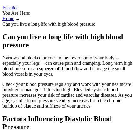
Español
You Are Here:
Home
→
Can you live a long life with high blood pressure
Can you live a long life with high blood
pressure
Narrow and blocked arteries in the lower part of your body --
especially your legs -- can cause pain and cramping. Long-term high
blood pressure can squeeze off blood flow and damage the small
blood vessels in your eyes.
Check your blood pressure regularly and work with your healthcare
provider to manage it if it is too high. Elevated systolic blood
pressure increases your risk of cardiac and vascular diseases. As you
age, systolic blood pressure steadily increases from the chronic
buildup of plaque and stiffness of your arteries.
Factors Influencing Diastolic Blood
Pressure