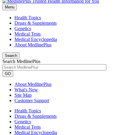
Menu
Health Topics
Drugs & Supplements
Genetics
Medical Tests
Medical Encyclopedia
About MedlinePlus
Search
Search MedlinePlus
GO
About MedlinePlus
What's New
Site Map
Customer Support
Health Topics
Drugs & Supplements
Genetics
Medical Tests
Medical Encyclopedia