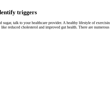
entify triggers
sugar, talk to your healthcare provider. A healthy lifestyle of exercis
its, like reduced cholesterol and improved gut health. There are numerou
 hormonal changes, or a high-sugar diet. For people who aren’t diabetic
bout 10 minutes. Place a skillet over medium-low heat and add 1 tbsp oil,
gen is removed. Hemocyanin, a copper-containing protein chemically u