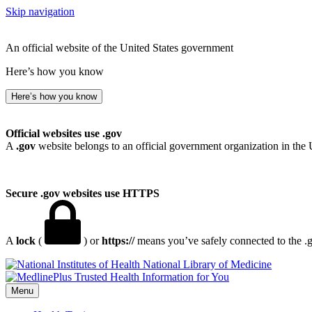
Skip navigation
An official website of the United States government
Here’s how you know
Here’s how you know
Official websites use .gov
A
.gov
website belongs to an official government organization in the 
Secure .gov websites use HTTPS
A
lock
(
) or
https://
means you’ve safely connected to the .go
National Library of Medicine
Menu