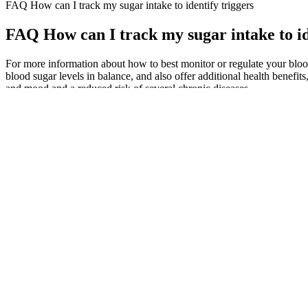
FAQ How can I track my sugar intake to identify triggers
FAQ How can I track my sugar intake to id
For more information about how to best monitor or regulate your blood 
blood sugar levels in balance, and also offer additional health benef
and mood and a reduced risk of several chronic diseases.
Zen Supplements Advanced Blood Sugar Support
High blood sugar can result from stress, illness, certain medications,
140 mg/dL after eating.
Preventing low blood sugar
Q：
Measuring Blood Sugar in Cats
A：
Cook, stirring frequently, until onions are translucent and soft, a
the liquid has been absorbed and lentils are soft, about 15 minutes.
Hemocyanin is blue in color when oxygenated and colorless when oxy
of hemoglobin inside the red cell varies little between species.