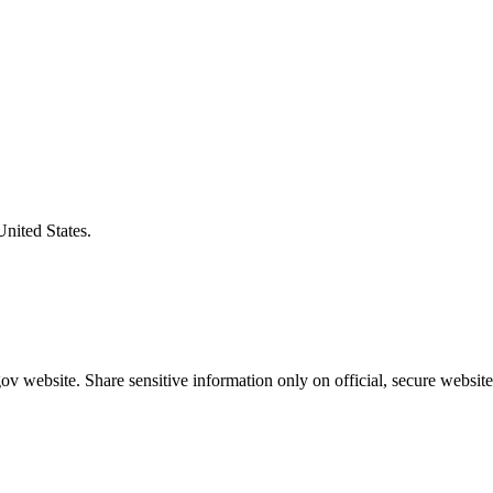
United States.
v website. Share sensitive information only on official, secure website