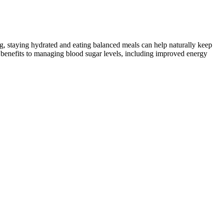
ing, staying hydrated and eating balanced meals can help naturally keep
s benefits to managing blood sugar levels, including improved energy
, high blood sugar is when it’s over 125 mg/dL when fasting or over
 onion, and garlic. Bring to a boil, reduce heat, and simmer until all
nlike hemoglobin, is found in some crustaceans. The concentration