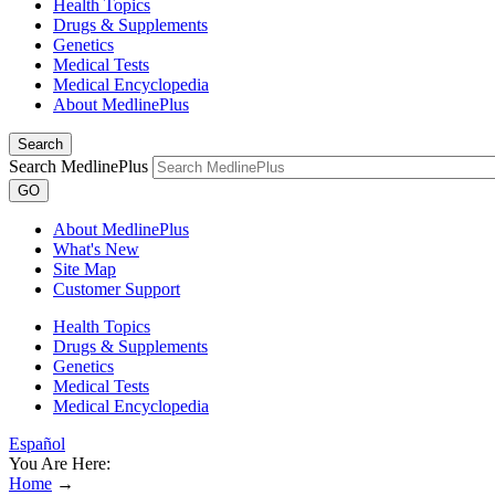
Health Topics
Drugs & Supplements
Genetics
Medical Tests
Medical Encyclopedia
About MedlinePlus
Search
Search MedlinePlus
GO
About MedlinePlus
What's New
Site Map
Customer Support
Health Topics
Drugs & Supplements
Genetics
Medical Tests
Medical Encyclopedia
Español
You Are Here:
Home
→