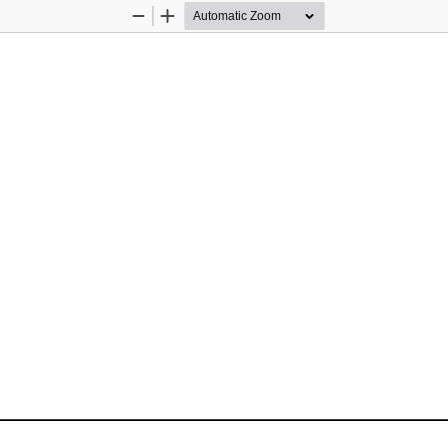
Zoom
Zoom
Out
In