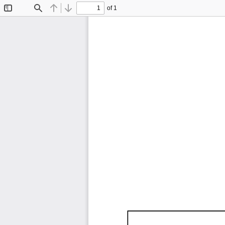
of 1
Toggle
Find
Previous
Next
Sidebar