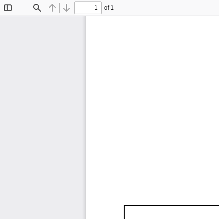
of 1
Toggle
Find
Previous
Next
Sidebar