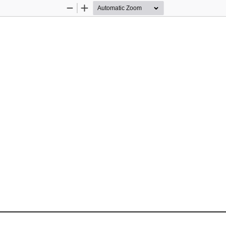
Zoom
Zoom
Out
In