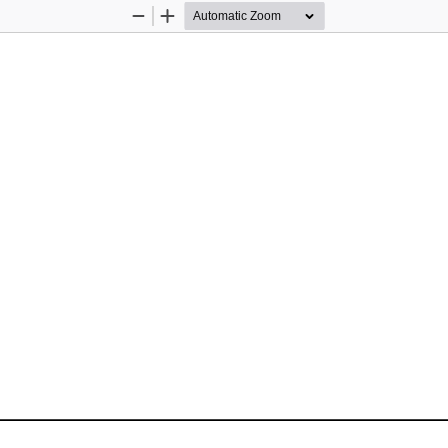
Zoom
Zoom
Out
In