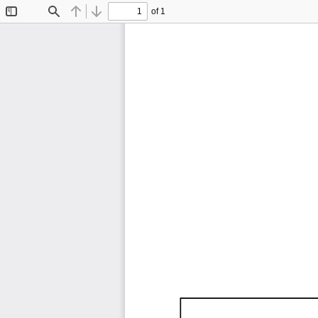
of 1
Toggle
Find
Previous
Next
Sidebar