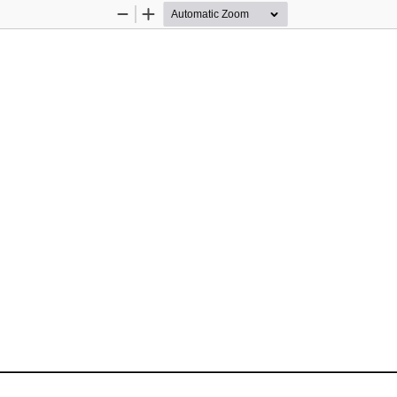
Zoom
Zoom
Out
In