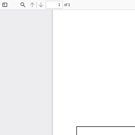
of 1
Toggle
Find
Previous
Next
Sidebar