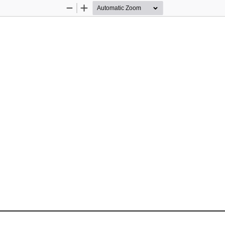
Zoom
Zoom
Out
In