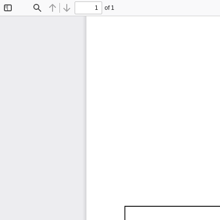
of 1
Toggle
Find
Previous
Next
Sidebar