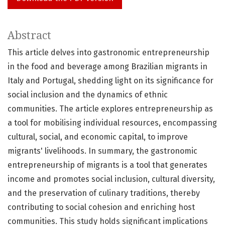
Abstract
This article delves into gastronomic entrepreneurship
in the food and beverage among Brazilian migrants in
Italy and Portugal, shedding light on its significance for
social inclusion and the dynamics of ethnic
communities. The article explores entrepreneurship as
a tool for mobilising individual resources, encompassing
cultural, social, and economic capital, to improve
migrants' livelihoods. In summary, the gastronomic
entrepreneurship of migrants is a tool that generates
income and promotes social inclusion, cultural diversity,
and the preservation of culinary traditions, thereby
contributing to social cohesion and enriching host
communities. This study holds significant implications