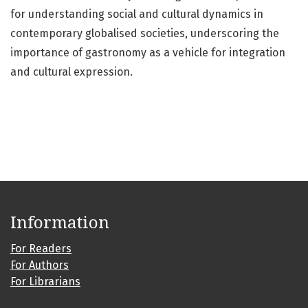
for understanding social and cultural dynamics in
contemporary globalised societies, underscoring the
importance of gastronomy as a vehicle for integration
and cultural expression.
Information
For Readers
For Authors
For Librarians