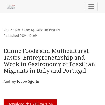
Ethnic Foods and Multicultural Tastes: Entrepreneurship a
VOL. 13 NO. 1 (2024)
,
LABOUR ISSUES
Published 2024-10-09
Ethnic Foods and Multicultural
Tastes: Entrepreneurship and
Work in Gastronomy of Brazilian
Migrants in Italy and Portugal
Andrey Felipe Sgorla
Download the PDF version