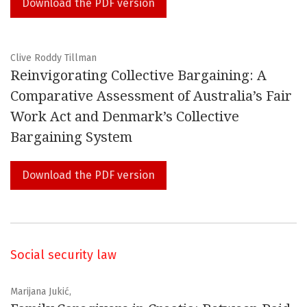
Download the PDF version
Clive Roddy Tillman
Reinvigorating Collective Bargaining: A
Comparative Assessment of Australia’s Fair
Work Act and Denmark’s Collective
Bargaining System
Download the PDF version
Social security law
Marijana Jukić,