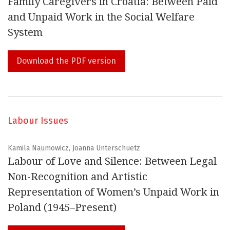
Family Caregivers in Croatia: Between Paid
and Unpaid Work in the Social Welfare
System
Download the PDF version
Labour Issues
Kamila Naumowicz, Joanna Unterschuetz
Labour of Love and Silence: Between Legal
Non-Recognition and Artistic
Representation of Women’s Unpaid Work in
Poland (1945–Present)