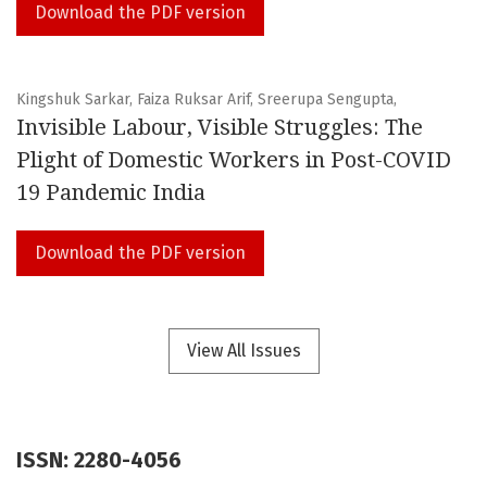
Download the PDF version
Kingshuk Sarkar, Faiza Ruksar Arif, Sreerupa Sengupta,
Invisible Labour, Visible Struggles: The
Plight of Domestic Workers in Post-COVID
19 Pandemic India
Download the PDF version
View All Issues
ISSN: 2280-4056