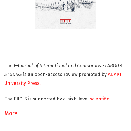
The
E-Journal of International and Comparative LABOUR
STUDIES
is an open-access review promoted by
ADAPT
University Press.
The EJICLS is supported by a high-level
scientific
committee
and a
well-established international network
More
and aims at providing an open area for further
investigating the issues of labour law and industrial