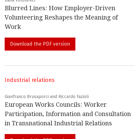
Dana Volosevici
Blurred Lines: How Employer-Driven
Volunteering Reshapes the Meaning of
Work
INDEXED IN
Download the PDF version
Industrial relations
Gianfranco Brusaporci and Riccardo Fazioli
European Works Councils: Worker
Participation, Information and Consultation
in Transnational Industrial Relations