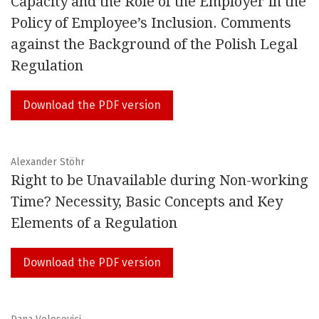
Capacity and the Role of the Employer in the
topics.
Policy of Employee’s Inclusion. Comments
The EJICLS is committed to rigorous scholarship and
against the Background of the Polish Legal
quality. All articles will be subject to independent
Regulation
refereeing before being accepted for publication.
Download the PDF version
Building the Future of Work Together
Malcolm Sargeant, Michele Tiraboschi
Alexander Stöhr
Right to be Unavailable during Non-working
A Renewed Commitment to an Ongoing Project
Time? Necessity, Basic Concepts and Key
Valeria Filì, Michele Tiraboschi
Elements of a Regulation
ISSN: 2280-4056
Download the PDF version
MEMBER OF