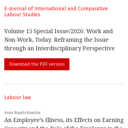
relations.
E-Journal of International and Comparative
Labour Studies
In this connection, the
E-Journal of International and
Comparative LABOUR STUDIES
should be seen as a free
Volume 15 Special Issue/2026: Work and
and independent hub where it will be possible to
Non-Work, Today. Reframing the Issue
promote the exchange of new ideas, information and
through an Interdisciplinary Perspective
relevant documentation.
Download the PDF version
Generally, we are concerned with issues in employment
relations, human resource management, health and
safety, psychology, sociology, labour economics, politics,
labour law and history.
Labour law
You are all invited to cooperate actively, by sending
Anna Napiórkowska
An Employee’s Illness, its Effects on Earning
contributions or making proposals about relevant