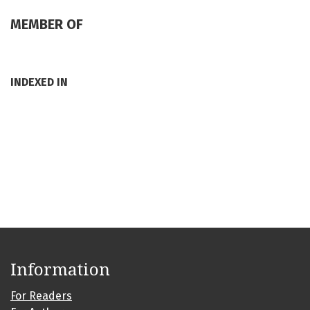
MEMBER OF
INDEXED IN
Information
For Readers