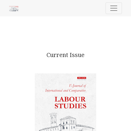
E-Journal of International and Comp
Current Issue
Published July 24, 2026