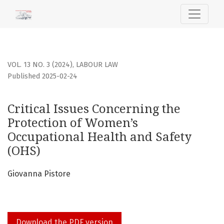
Critical Issues Concerning the Protection of Women’s Occu
VOL. 13 NO. 3 (2024)
,
LABOUR LAW
Published 2025-02-24
Critical Issues Concerning the
Protection of Women’s
Occupational Health and Safety
(OHS)
Giovanna Pistore
Download the PDF version