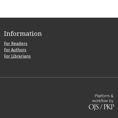
Information
For Readers
For Authors
For Librarians