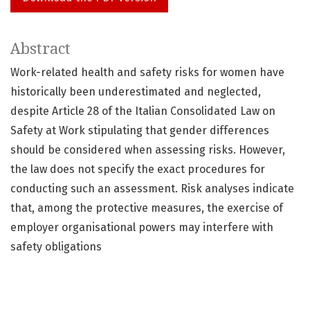
Abstract
Work-related health and safety risks for women have
historically been underestimated and neglected,
despite Article 28 of the Italian Consolidated Law on
Safety at Work stipulating that gender differences
should be considered when assessing risks. However,
the law does not specify the exact procedures for
conducting such an assessment. Risk analyses indicate
that, among the protective measures, the exercise of
employer organisational powers may interfere with
safety obligations